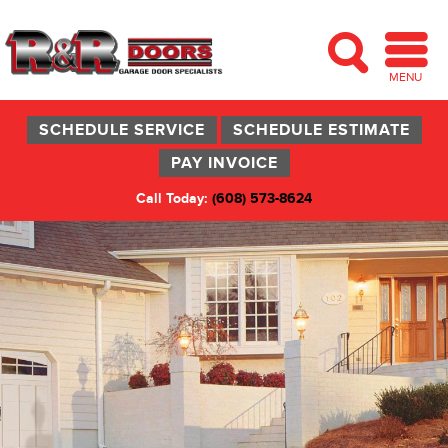
MENU
SCHEDULE SERVICE
SCHEDULE ESTIMATE
PAY INVOICE
Call Today:
(608) 573-8624