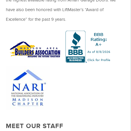
have also been honored with LiftMaster’s “Award of
Excellence” for the past 9 years.
MEET OUR STAFF