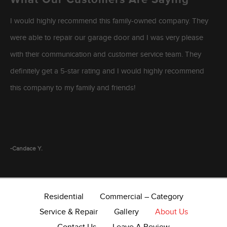
I would highly recommend this family-owned company. They
were able to repair our garage door and I was very please
with their communication and customer service team. They
definitely get a 5-star rating and I would highly recommend
this company to my family and friends!
-Candace Y.
Residential
Commercial – Category
Service & Repair
Gallery
About Us