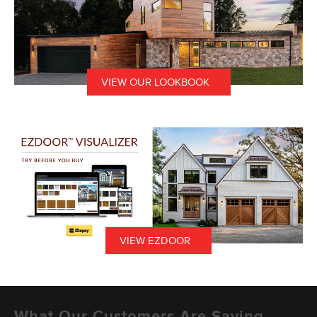
VIEW OUR LOOKBOOK
VIEW EZDOOR
What Our Customers Are Saying