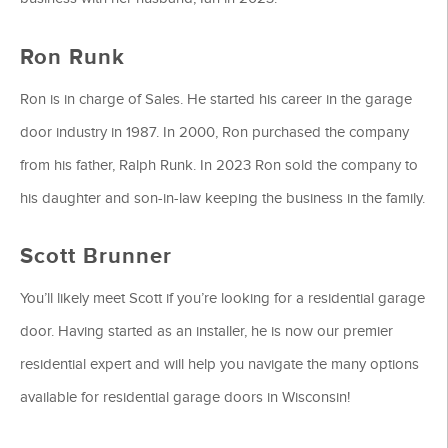
Ron Runk
Ron is in charge of Sales. He started his career in the garage
door industry in 1987. In 2000, Ron purchased the company
from his father, Ralph Runk. In 2023 Ron sold the company to
his daughter and son-in-law keeping the business in the family.
Scott Brunner
You’ll likely meet Scott if you’re looking for a residential garage
door. Having started as an installer, he is now our premier
residential expert and will help you navigate the many options
available for residential garage doors in Wisconsin!