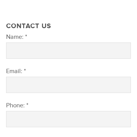
CONTACT US
Name: *
Email: *
Phone: *