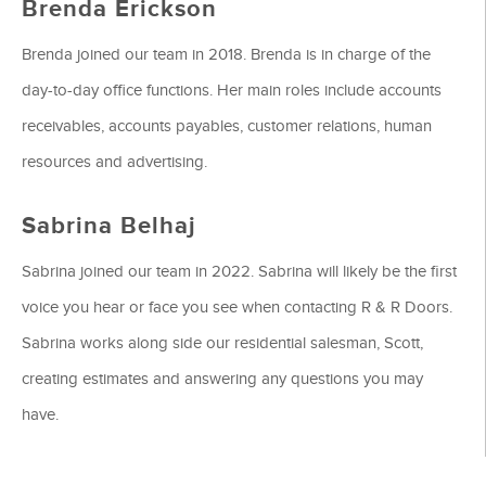
Brenda Erickson
Brenda joined our team in 2018. Brenda is in charge of the
day-to-day office functions. Her main roles include accounts
receivables, accounts payables, customer relations, human
resources and advertising.
Sabrina Belhaj
Sabrina joined our team in 2022. Sabrina will likely be the first
voice you hear or face you see when contacting R & R Doors.
Sabrina works along side our residential salesman, Scott,
creating estimates and answering any questions you may
have.