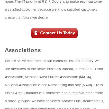
none. The #1 priority at R & R Doors is to make each customer
a satisfied customer because we know satisfied customers
create that future we desire.
Contact Us Today
Associations
We are active members of our communities and industry. We
are members of the Better Business Bureau, International Door
Association, Madison Area Builder Association (MABA),
National Association of the Remodeling Industry (NARI), Cross
Plains Area Chamber of Commerce and numerous other trade
& social groups. We have achieved “Master Plus” dealer status,
the highest available rating from Amarr Garage Doors. We