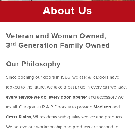
About Us
Veteran and Woman Owned,
rd
3
Generation Family Owned
Our Philosophy
Since opening our doors in 1986, we at R & R Doors have
looked to the future. We take great pride in every call we take,
every service we do
,
every door
,
opener
and accessory we
install. Our goal at R & R Doors is to provide
Madison
and
Cross Plains
, WI residents with quality service and products.
We believe our workmanship and products are second to