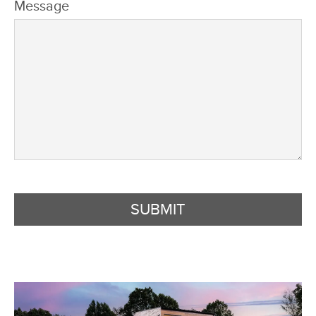
Message