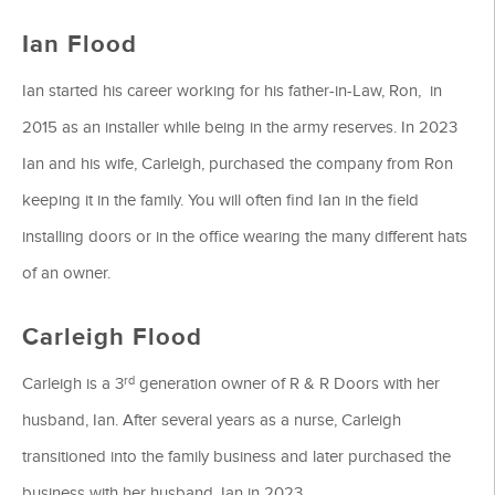
Ian Flood
Ian started his career working for his father-in-Law, Ron, in
2015 as an installer while being in the army reserves. In 2023
Ian and his wife, Carleigh, purchased the company from Ron
keeping it in the family. You will often find Ian in the field
installing doors or in the office wearing the many different hats
of an owner.
Carleigh Flood
rd
Carleigh is a 3
generation owner of R & R Doors with her
husband, Ian. After several years as a nurse, Carleigh
transitioned into the family business and later purchased the
business with her husband, Ian in 2023.