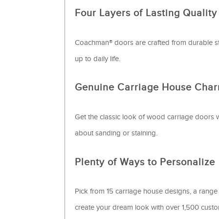
Four Layers of Lasting Quality
Coachman® doors are crafted from durable ste
up to daily life.
Genuine Carriage House Cha
Get the classic look of wood carriage doors 
about sanding or staining.
Plenty of Ways to Personalize
Pick from 15 carriage house designs, a range
create your dream look with over 1,500 cus