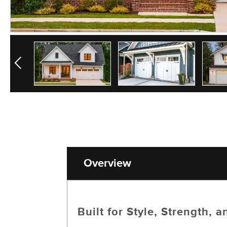
Previous
Overview
Built for Style, Strength,