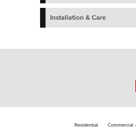
Installation & Care
Residential
Commercial 