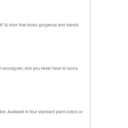
ult? A door that looks gorgeous and stands
al woodgrain, and you never have to worry
e. Available in four standard paint colors or