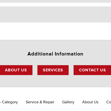
Additional Information
ABOUT US
SERVICES
CONTACT US
– Category
Service & Repair
Gallery
About Us
Co