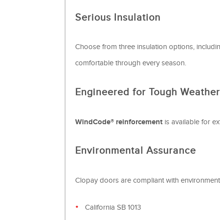
Serious Insulation
Choose from three insulation options, inclu
comfortable through every season.
Engineered for Tough Weather
WindCode® reinforcement
is available for e
Environmental Assurance
Clopay doors are compliant with environmenta
California SB 1013