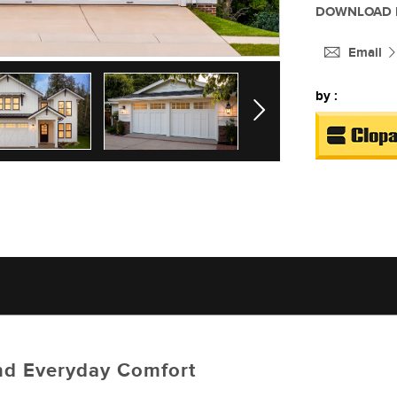
DOWNLOAD 
Email
by :
Next
 and Everyday Comfort