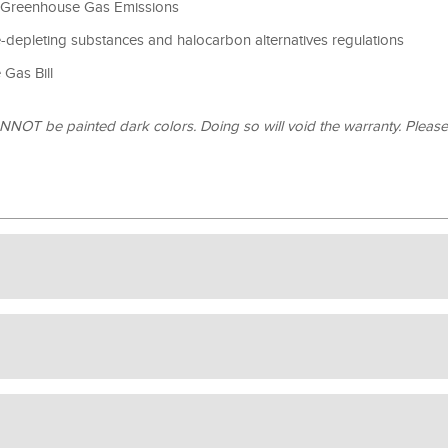
 Greenhouse Gas Emissions
depleting substances and halocarbon alternatives regulations
Gas Bill
OT be painted dark colors. Doing so will void the warranty. Pleas