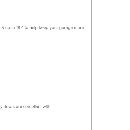
 6.5 up to 18.4 to help keep your garage more
y doors are compliant with: