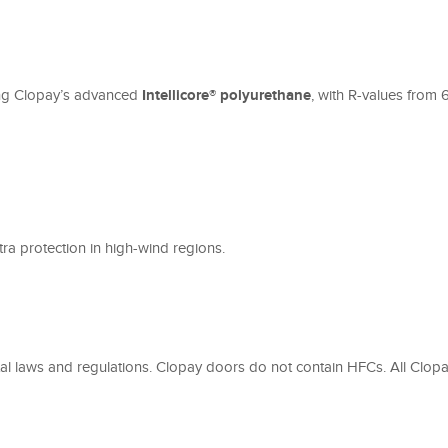
ding Clopay’s advanced
Intellicore® polyurethane
, with R-values from
xtra protection in high-wind regions.
l laws and regulations. Clopay doors do not contain HFCs. All Clopa