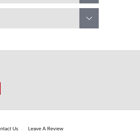
ntact Us
Leave A Review