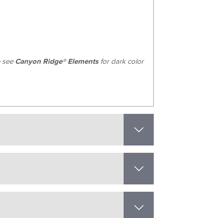
e see
Canyon Ridge® Elements
for dark color