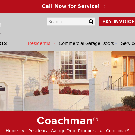
Call Now for Service!
PAY INVOICE
Residential
Commercial Garage Doors
Servic
®
®
®
Coachman®
®
Home
»
Residential Garage Door Products
»
Coachman®