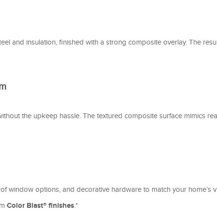
el and insulation, finished with a strong composite overlay. The res
rm
without the upkeep hassle. The textured composite surface mimics re
 of window options, and decorative hardware to match your home’s vib
tom
Color Blast® finishes
.*