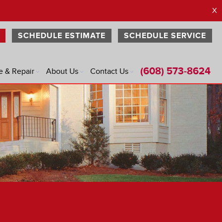
X
SCHEDULE ESTIMATE
SCHEDULE SERVICE
(608) 573-8624
e & Repair
About Us
Contact Us
®
®
®
®