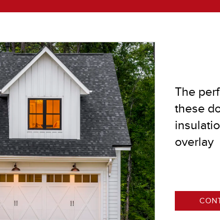
®
®
The perf
®
these do
®
insulati
overlay
CONT