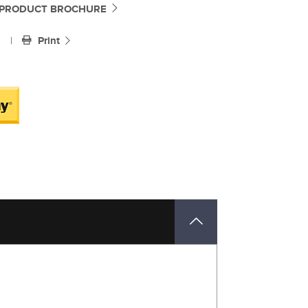
PRODUCT BROCHURE
|
Print