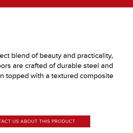
®
ect blend of beauty and practicality,
ors are crafted of durable steel and
on topped with a textured composite
ACT US ABOUT THIS PRODUCT