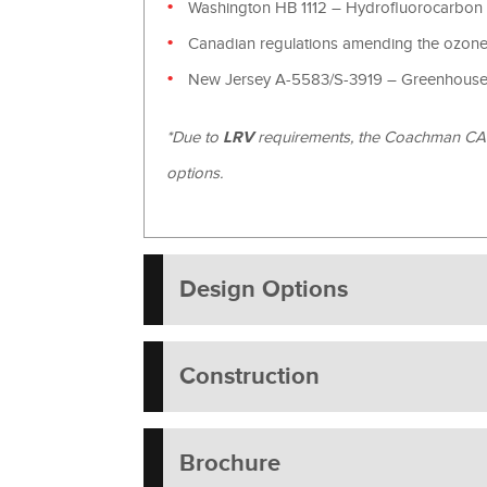
Washington HB 1112 – Hydrofluorocarbon
Canadian regulations amending the ozone-
New Jersey A-5583/S-3919 – Greenhouse 
*Due to
LRV
requirements, the Coachman CANN
options.
Design Options
Construction
Brochure