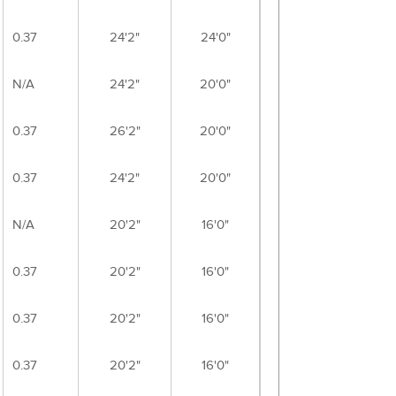
0.37
24'2"
24'0"
N/A
24'2"
20'0"
0.37
26'2"
20'0"
0.37
24'2"
20'0"
N/A
20'2"
16'0"
0.37
20'2"
16'0"
0.37
20'2"
16'0"
0.37
20'2"
16'0"