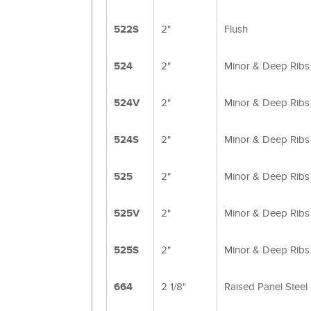
522S
2"
Flush
524
2"
Minor & Deep Ribs
524V
2"
Minor & Deep Ribs
524S
2"
Minor & Deep Ribs
525
2"
Minor & Deep Ribs
525V
2"
Minor & Deep Ribs
525S
2"
Minor & Deep Ribs
664
2 1/8"
Raised Panel Steel