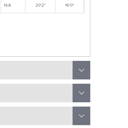
N/A
20'2"
16'0"