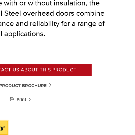
e with or without insulation, the
al Steel overhead doors combine
®
nce and reliability for a range of
l applications.
ACT US ABOUT THIS PRODUCT
PRODUCT BROCHURE
|
Print