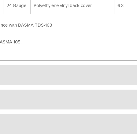
24 Gauge
Polyethylene vinyl back cover
6.3
rdance with DASMA TDS-163
 DASMA 105.