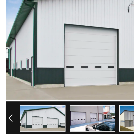
Previous