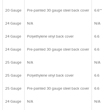
20 Gauge
Pre-painted 30 gauge steel back cover
6.6**
24 Gauge
N/A
N/A
24 Gauge
Polyethylene vinyl back cover
6.6
24 Gauge
Pre-painted 30 gauge steel back cover
6.6
25 Gauge
N/A
N/A
25 Gauge
Polyethylene vinyl back cover
6.6
25 Gauge
Pre-painted 30 gauge steel back cover
6.6
24 Gauge
N/A
N/A