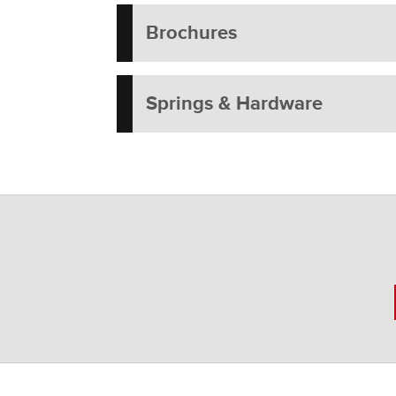
Brochures
Springs & Hardware