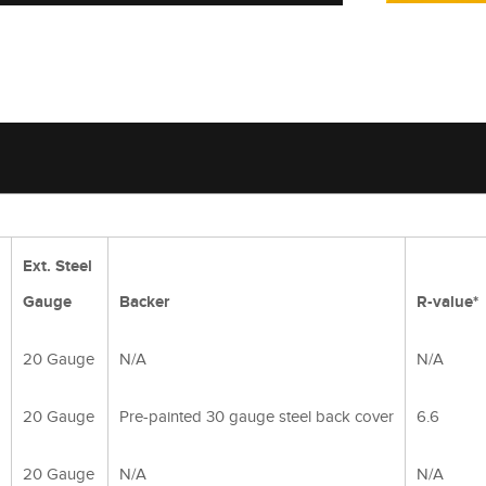
Ext. Steel
Gauge
Backer
R-value*
20 Gauge
N/A
N/A
20 Gauge
Pre-painted 30 gauge steel back cover
6.6
20 Gauge
N/A
N/A