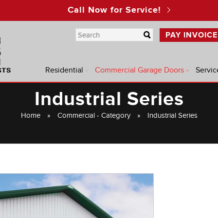
Call Now for Service!
PAY INVOICE
Residential
Commercial Garage Doors
Servic
Industrial Series
Home
»
Commercial - Category
»
Industrial Series
®
®
®
®