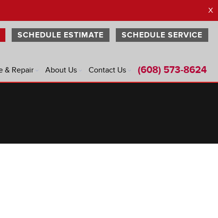
X
SCHEDULE ESTIMATE
SCHEDULE SERVICE
(608) 573-8624
e & Repair
About Us
Contact Us
®
®
®
®