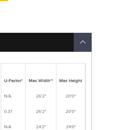
U-Factor*
Max Width**
Max Height
N/A
26'2"
20'0"
0.37
26'2"
20'0"
N/A
24'2"
24'0"