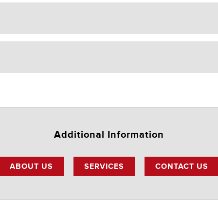
Additional Information
ABOUT US
SERVICES
CONTACT US