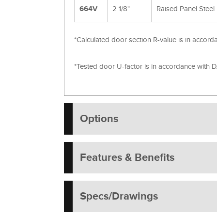
664V
2 1/8"
Raised Panel Steel
*Calculated door section R-value is in acco
*Tested door U-factor is in accordance with
Options
Features & Benefits
Specs/Drawings