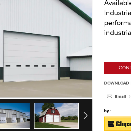
Availabl
Industri
performa
®
industria
®
®
CONT
®
DOWNLOAD 
Email
by :
Next