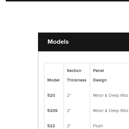
Models
Section
Panel
Model
Thickness
Design
520
2"
Minor & Deep Ribs
520S
2"
Minor & Deep Ribs
522
2"
Flush