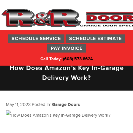
SCHEDULE SERVICE
SCHEDULE ESTIMATE
PAY INVOICE
Call Today:
(608) 573-8624
How Does Amazon’s Key In-Garage
Delivery Work?
May 11, 2023
Posted in:
Garage Doors