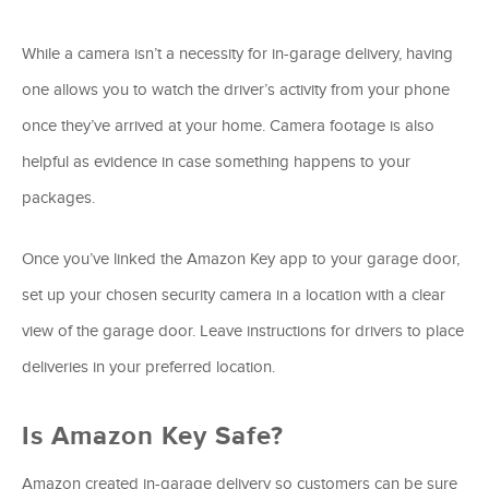
While a camera isn’t a necessity for in-garage delivery, having
one allows you to watch the driver’s activity from your phone
once they’ve arrived at your home. Camera footage is also
helpful as evidence in case something happens to your
packages.
Once you’ve linked the Amazon Key app to your garage door,
set up your chosen security camera in a location with a clear
view of the garage door. Leave instructions for drivers to place
deliveries in your preferred location.
Is Amazon Key Safe?
Amazon created in-garage delivery so customers can be sure