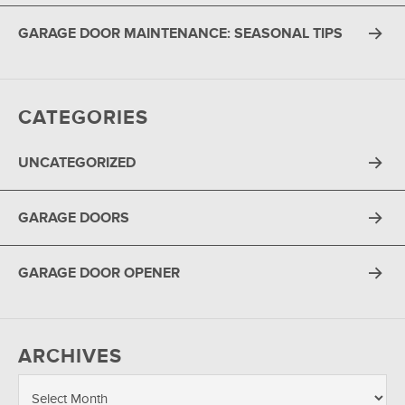
GARAGE DOOR MAINTENANCE: SEASONAL TIPS
CATEGORIES
UNCATEGORIZED
GARAGE DOORS
GARAGE DOOR OPENER
ARCHIVES