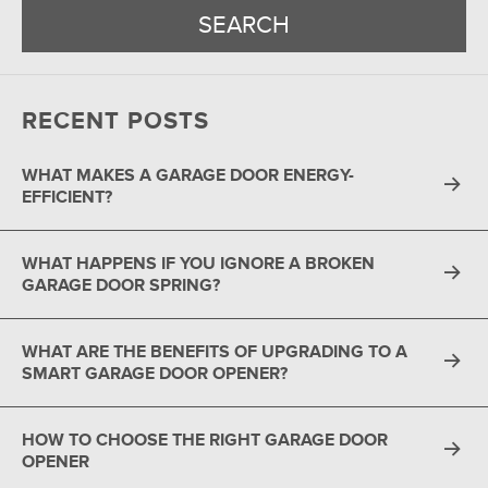
RECENT POSTS
WHAT MAKES A GARAGE DOOR ENERGY-
EFFICIENT?
WHAT HAPPENS IF YOU IGNORE A BROKEN
GARAGE DOOR SPRING?
WHAT ARE THE BENEFITS OF UPGRADING TO A
SMART GARAGE DOOR OPENER?
HOW TO CHOOSE THE RIGHT GARAGE DOOR
OPENER