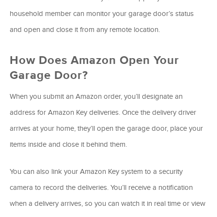
household member can monitor your garage door’s status
and open and close it from any remote location.
How Does Amazon Open Your
Garage Door?
When you submit an Amazon order, you’ll designate an
address for Amazon Key deliveries. Once the delivery driver
arrives at your home, they’ll open the garage door, place your
items inside and close it behind them.
You can also link your Amazon Key system to a security
camera to record the deliveries. You’ll receive a notification
when a delivery arrives, so you can watch it in real time or view