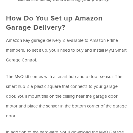
How Do You Set up Amazon
Garage Delivery?
Amazon Key garage delivery is available to Amazon Prime
members. To set it up, you’ll need to buy and install MyQ Smart
Garage Control.
The MyQ kit comes with a smart hub and a door sensor. The
smart hub is a plastic square that connects to your garage
door. You’ll mount this on the ceiling near the garage door
motor and place the sensor in the bottom corner of the garage
door.
In addition to the hardware, you’ll download the MyQ Garage