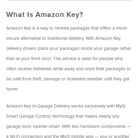
What Is Amazon Key?
Amazon Key is a way to receive packages that offers a more
secure alternative to traditional delivery. With Amazon Key,
delivery drivers place your packages inside your garage rather
than at your front door. The service is ideal for people who
often receive deliveries while away and want their packages to
be safe from theft, damage or inclement weather until they get
home.
Amazon Key In-Garage Delivery works exclusively with MyQ
Smart Garage Control, technology that makes nearly any
garage door opener smart. With two hardware components —
a Wi-Fi connection and the MyQ mobile app — you or another