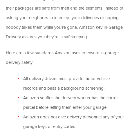
their packages are safe from theft and the elements. Instead of
asking your neighbors to intercept your deliveries or hoping
nobody takes them while you’re gone, Amazon Key In-Garage
Delivery assures you they’re in safekeeping.
Here are a few standards Amazon uses to ensure in-garage
delivery safety:
All delivery drivers must provide motor vehicle
records and pass a background screening.
Amazon verifies the delivery worker has the correct
parcel before letting them enter your garage.
Amazon does not give delivery personnel any of your
garage keys or entry codes.