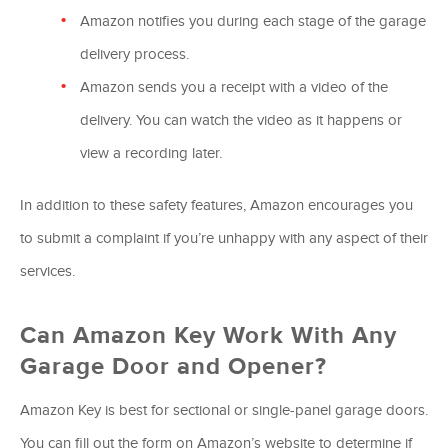
Amazon notifies you during each stage of the garage
delivery process.
Amazon sends you a receipt with a video of the
delivery. You can watch the video as it happens or
view a recording later.
In addition to these safety features, Amazon encourages you
to submit a complaint if you’re unhappy with any aspect of their
services.
Can Amazon Key Work With Any
Garage Door and Opener?
Amazon Key is best for sectional or single-panel garage doors.
You can fill out the form on Amazon’s website to determine if