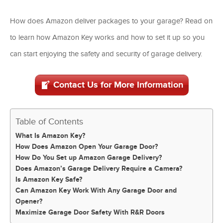
How does Amazon deliver packages to your garage? Read on
to learn how Amazon Key works and how to set it up so you
can start enjoying the safety and security of garage delivery.
Contact Us for More Information
Table of Contents
What Is Amazon Key?
How Does Amazon Open Your Garage Door?
How Do You Set up Amazon Garage Delivery?
Does Amazon’s Garage Delivery Require a Camera?
Is Amazon Key Safe?
Can Amazon Key Work With Any Garage Door and
Opener?
Maximize Garage Door Safety With R&R Doors