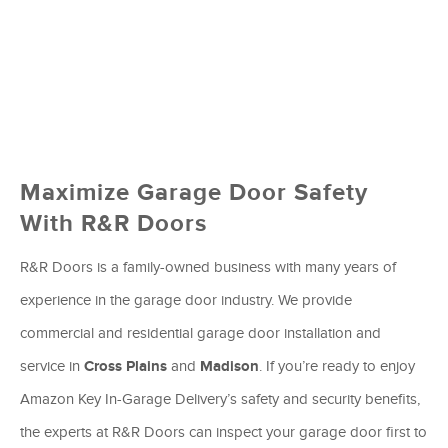
Maximize Garage Door Safety
With R&R Doors
R&R Doors is a family-owned business with many years of
experience in the garage door industry. We provide
commercial and residential garage door installation and
service in
Cross Plains
and
Madison
. If you’re ready to enjoy
Amazon Key In-Garage Delivery’s safety and security benefits,
the experts at R&R Doors can inspect your garage door first to