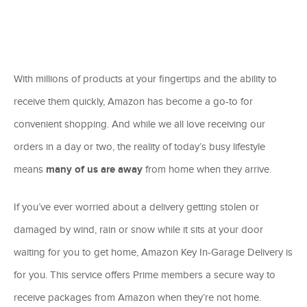
With millions of products at your fingertips and the ability to
receive them quickly, Amazon has become a go-to for
convenient shopping. And while we all love receiving our
orders in a day or two, the reality of today’s busy lifestyle
means
many of us are away
from home when they arrive.
If you’ve ever worried about a delivery getting stolen or
damaged by wind, rain or snow while it sits at your door
waiting for you to get home, Amazon Key In-Garage Delivery is
for you. This service offers Prime members a secure way to
receive packages from Amazon when they’re not home.