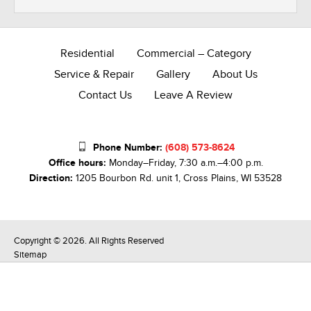
Residential
Commercial – Category
Service & Repair
Gallery
About Us
Contact Us
Leave A Review
Phone Number:
(608) 573-8624
Office hours:
Monday–Friday, 7:30 a.m.–4:00 p.m.
Direction:
1205 Bourbon Rd. unit 1, Cross Plains, WI 53528
Copyright © 2026. All Rights Reserved
Sitemap