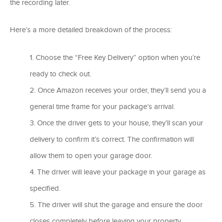
the recording later.
Here’s a more detailed breakdown of the process:
Choose the “Free Key Delivery” option when you’re
ready to check out.
Once Amazon receives your order, they’ll send you a
general time frame for your package’s arrival.
Once the driver gets to your house, they’ll scan your
delivery to confirm it’s correct. The confirmation will
allow them to open your garage door.
The driver will leave your package in your garage as
specified.
The driver will shut the garage and ensure the door
closes completely before leaving your property.