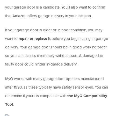
your garage door is a candidate. You’ll also want to confirm
that Amazon offers garage delivery in your location.
If your garage door is older or in poor condition, you may
want to
repair or replace it
before you begin using in-garage
delivery. Your garage door should be in good working order
so you can access it remotely without issue. A damaged or
faulty door could hinder in-garage delivery.
MyQ works with many garage door openers manufactured
after 1993, as these typically have safety sensor eyes. You can
determine if yours is compatible with
the MyQ Compatibility
Tool
.