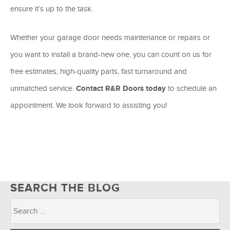
ensure it’s up to the task.
Whether your garage door needs maintenance or repairs or
you want to install a brand-new one, you can count on us for
free estimates, high-quality parts, fast turnaround and
unmatched service.
Contact R&R Doors today
to schedule an
appointment. We look forward to assisting you!
SEARCH THE BLOG