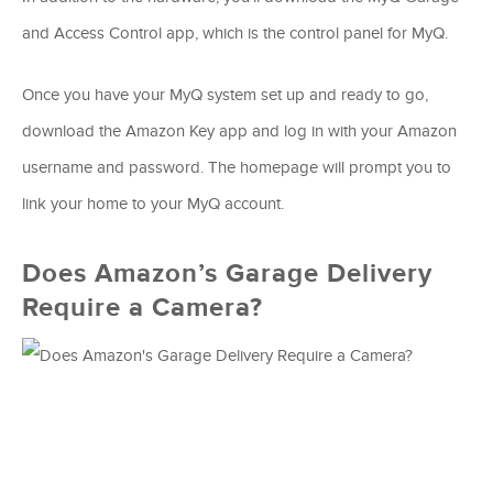
and Access Control app, which is the control panel for MyQ.
Once you have your MyQ system set up and ready to go,
download the Amazon Key app and log in with your Amazon
username and password. The homepage will prompt you to
link your home to your MyQ account.
Does Amazon’s Garage Delivery
Require a Camera?