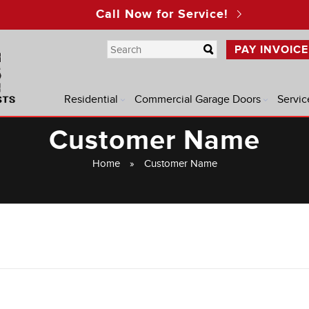
Call Now for Service!
PAY INVOICE
Residential
Commercial Garage Doors
Servic
Customer Name
Home
»
Customer Name
®
®
®
®