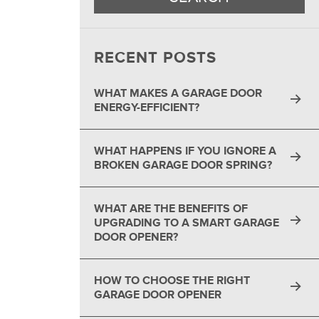
®
RECENT POSTS
WHAT MAKES A GARAGE DOOR
ENERGY-EFFICIENT?
WHAT HAPPENS IF YOU IGNORE A
BROKEN GARAGE DOOR SPRING?
WHAT ARE THE BENEFITS OF
UPGRADING TO A SMART GARAGE
DOOR OPENER?
HOW TO CHOOSE THE RIGHT
GARAGE DOOR OPENER