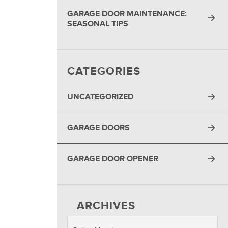
GARAGE DOOR MAINTENANCE:
SEASONAL TIPS
CATEGORIES
UNCATEGORIZED
GARAGE DOORS
GARAGE DOOR OPENER
ARCHIVES