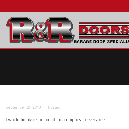
September 21, 2018
Posted in:
I would highly recommend this company to everyone!