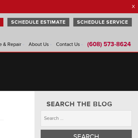
X
SCHEDULE ESTIMATE
SCHEDULE SERVICE
(608) 573-8624
e & Repair
About Us
Contact Us
®
®
®
®
SEARCH THE BLOG