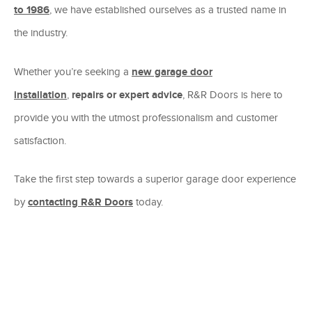
to 1986
, we have established ourselves as a trusted name in
the industry.
Whether you’re seeking a
new garage door
installation
,
repairs or expert advice
, R&R Doors is here to
provide you with the utmost professionalism and customer
satisfaction.
Take the first step towards a superior garage door experience
by
contacting R&R Doors
today.