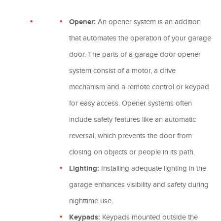
Opener:
An opener system is an addition
that automates the operation of your garage
door. The parts of a garage door opener
system consist of a motor, a drive
mechanism and a remote control or keypad
for easy access. Opener systems often
include safety features like an automatic
reversal, which prevents the door from
closing on objects or people in its path.
Lighting:
Installing adequate lighting in the
garage enhances visibility and safety during
nighttime use.
Keypads:
Keypads mounted outside the