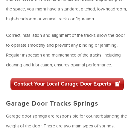
the space, you might have a standard, pitched, low-headroom,
high-headroom or vertical track configuration.
Correct installation and alignment of the tracks allow the door
to operate smoothly and prevent any binding or jamming.
Regular inspection and maintenance of the tracks, including
cleaning and lubrication, ensures optimal performance.
Contact Your Local Garage Door Experts
Garage Door Tracks Springs
Garage door springs are responsible for counterbalancing the
weight of the door. There are two main types of springs: