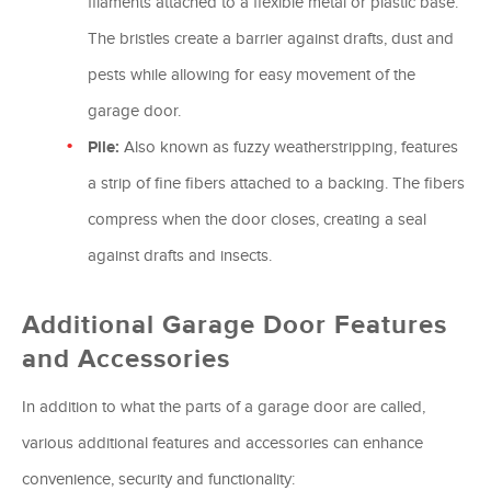
filaments attached to a flexible metal or plastic base.
The bristles create a barrier against drafts, dust and
pests while allowing for easy movement of the
garage door.
Pile:
Also known as fuzzy weatherstripping, features
a strip of fine fibers attached to a backing. The fibers
compress when the door closes, creating a seal
against drafts and insects.
Additional Garage Door Features
and Accessories
In addition to what the parts of a garage door are called,
various additional features and accessories can enhance
convenience, security and functionality: