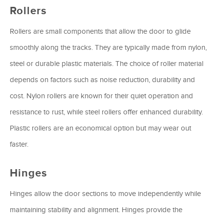
Rollers
Rollers are small components that allow the door to glide
smoothly along the tracks. They are typically made from nylon,
steel or durable plastic materials. The choice of roller material
depends on factors such as noise reduction, durability and
cost. Nylon rollers are known for their quiet operation and
resistance to rust, while steel rollers offer enhanced durability.
Plastic rollers are an economical option but may wear out
faster.
Hinges
Hinges allow the door sections to move independently while
maintaining stability and alignment. Hinges provide the