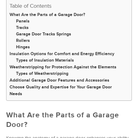
Table of Contents
What Are the Parts of a Garage Door?
Panels
Tracks
Garage Door Tracks Springs
Rollers
Hinges
Insulation Options for Comfort and Energy Efficiency
Types of Insulation Materials
Weatherstripping for Protection Against the Elements
Types of Weatherstripping
Additional Garage Door Features and Accessories
Choose Quality and Expertise for Your Garage Door
Needs
What Are the Parts of a Garage
Door?
Knowing the anatomy of a garage door enhances your ability