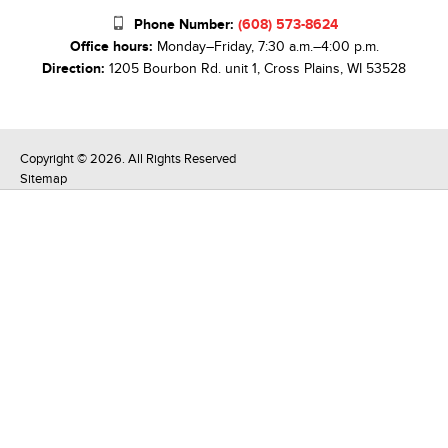
Phone Number:
(608) 573-8624
Office hours:
Monday–Friday, 7:30 a.m.–4:00 p.m.
Direction:
1205 Bourbon Rd. unit 1, Cross Plains, WI 53528
Copyright © 2026. All Rights Reserved
Sitemap