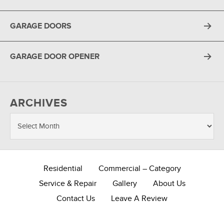
GARAGE DOORS
GARAGE DOOR OPENER
ARCHIVES
Residential
Commercial – Category
Service & Repair
Gallery
About Us
Contact Us
Leave A Review