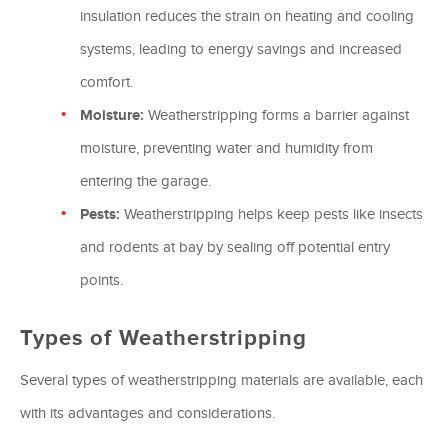
insulation reduces the strain on heating and cooling
systems, leading to energy savings and increased
comfort.
Moisture:
Weatherstripping forms a barrier against
moisture, preventing water and humidity from
entering the garage.
Pests:
Weatherstripping helps keep pests like insects
and rodents at bay by sealing off potential entry
points.
Types of Weatherstripping
Several types of weatherstripping materials are available, each
with its advantages and considerations.