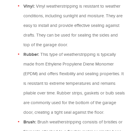
Vinyl:
Vinyl weatherstripping is resistant to weather
conditions, including sunlight and moisture. They are
easy to install and provide effective sealing against
drafts. They can be used for sealing the sides and
top of the garage door.
Rubber:
This type of weatherstripping is typically
made from Ethylene Propylene Diene Monomer
(EPDM) and offers flexibility and sealing properties. It
is resistant to extreme temperatures and remains
pliable over time. Rubber strips, gaskets or bulb seals
are commonly used for the bottom of the garage
door, creating a tight seal against the floor.
Brush:
Brush weatherstripping consists of bristles or