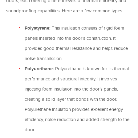
doors, each offering different levels of thermal efficiency and
soundproofing capabilities. Here are a few common types:
Polystyrene:
This insulation consists of rigid foam
panels inserted into the door’s construction. It
provides good thermal resistance and helps reduce
noise transmission.
Polyurethane:
Polyurethane is known for its thermal
performance and structural integrity. It involves
injecting foam insulation into the door’s panels,
creating a solid layer that bonds with the door.
Polyurethane insulation provides excellent energy
efficiency, noise reduction and added strength to the
door.