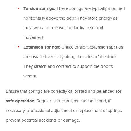
Torsion springs:
These springs are typically mounted
horizontally above the door. They store energy as
they twist and release it to facilitate smooth
movement.
Extension springs:
Unlike torsion, extension springs
are installed vertically along the sides of the door.
They stretch and contract to support the door’s
weight.
Ensure that springs are correctly calibrated and
balanced for
safe operation
. Regular inspection, maintenance and, if
necessary, professional adjustment or replacement of springs
prevent potential accidents or damage.