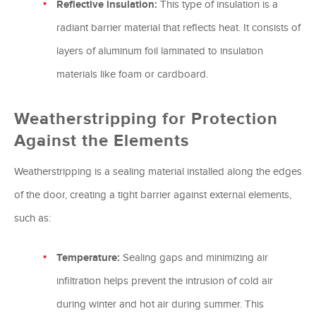
Reflective insulation:
This type of insulation is a
radiant barrier material that reflects heat. It consists of
layers of aluminum foil laminated to insulation
materials like foam or cardboard.
Weatherstripping for Protection
Against the Elements
Weatherstripping is a sealing material installed along the edges
of the door, creating a tight barrier against external elements,
such as:
Temperature:
Sealing gaps and minimizing air
infiltration helps prevent the intrusion of cold air
during winter and hot air during summer. This