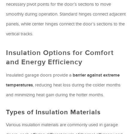
necessary pivot points for the door’s sections to move
smoothly during operation. Standard hinges connect adjacent
panels, while center hinges connect the door’s sections to the
vertical tracks.
Insulation Options for Comfort
and Energy Efficiency
Insulated garage doors provide a
barrier against extreme
temperatures
, reducing heat loss during the colder months
and minimizing heat gain during the hotter months.
Types of Insulation Materials
Various insulation materials are commonly used in garage