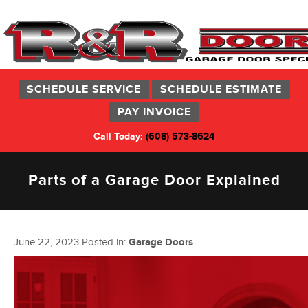
SCHEDULE SERVICE
SCHEDULE ESTIMATE
PAY INVOICE
Call Today:
(608) 573-8624
Parts of a Garage Door Explained
June 22, 2023
Posted in:
Garage Doors