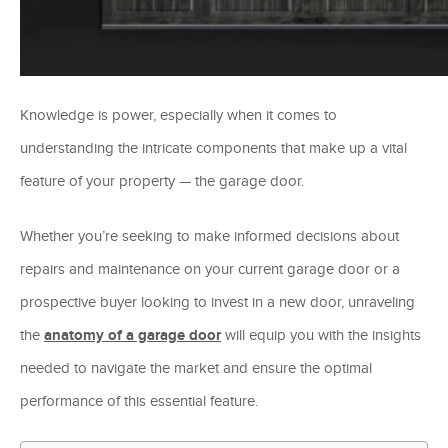
Knowledge is power, especially when it comes to
understanding the intricate components that make up a vital
feature of your property — the garage door.
Whether you’re seeking to make informed decisions about
repairs and maintenance on your current garage door or a
prospective buyer looking to invest in a new door, unraveling
the
anatomy of a garage door
will equip you with the insights
needed to navigate the market and ensure the optimal
performance of this essential feature.