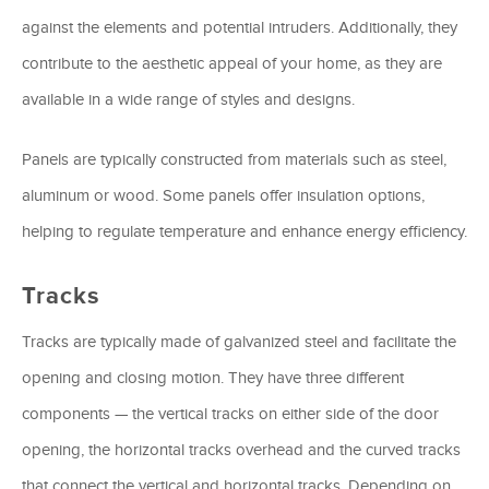
against the elements and potential intruders. Additionally, they
contribute to the aesthetic appeal of your home, as they are
available in a wide range of styles and designs.
Panels are typically constructed from materials such as steel,
aluminum or wood. Some panels offer insulation options,
helping to regulate temperature and enhance energy efficiency.
Tracks
Tracks are typically made of galvanized steel and facilitate the
opening and closing motion. They have three different
components — the vertical tracks on either side of the door
opening, the horizontal tracks overhead and the curved tracks
that connect the vertical and horizontal tracks. Depending on