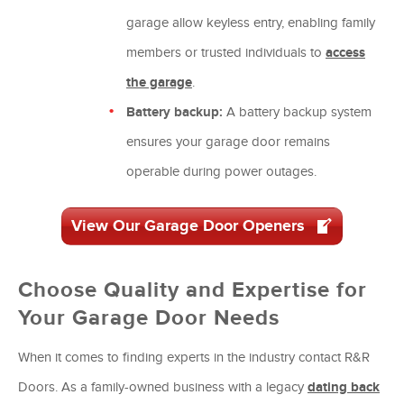
garage allow keyless entry, enabling family
members or trusted individuals to
access
the garage
.
Battery backup:
A battery backup system
ensures your garage door remains
operable during power outages.
View Our Garage Door Openers
Choose Quality and Expertise for
Your Garage Door Needs
When it comes to finding experts in the industry contact R&R
Doors. As a family-owned business with a legacy
dating back