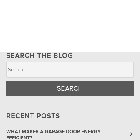
SEARCH THE BLOG
RECENT POSTS
WHAT MAKES A GARAGE DOOR ENERGY-
EFFICIENT?