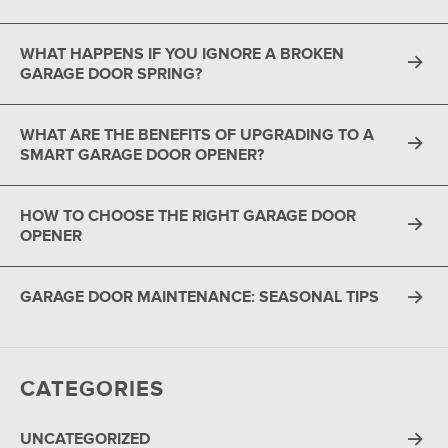
WHAT HAPPENS IF YOU IGNORE A BROKEN
GARAGE DOOR SPRING?
WHAT ARE THE BENEFITS OF UPGRADING TO A
SMART GARAGE DOOR OPENER?
HOW TO CHOOSE THE RIGHT GARAGE DOOR
OPENER
GARAGE DOOR MAINTENANCE: SEASONAL TIPS
CATEGORIES
UNCATEGORIZED