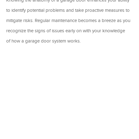
to identify potential problems and take proactive measures to
mitigate risks. Regular maintenance becomes a breeze as you
recognize the signs of issues early on with your knowledge
of how a garage door system works.