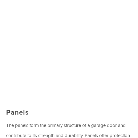
Panels
The panels form the primary structure of a garage door and
contribute to its strength and durability. Panels offer protection